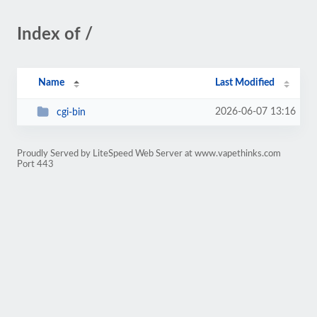
Index of /
Name
Last Modified
2026-06-07 13:16
cgi-bin
Proudly Served by LiteSpeed Web Server at www.vapethinks.com
Port 443